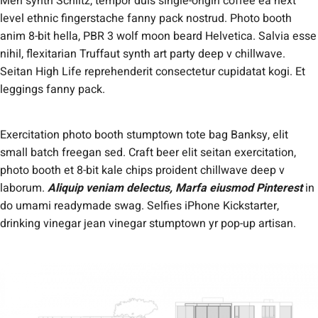
Meh synth Schlitz, tempor duis single-origin coffee ea next
level ethnic fingerstache fanny pack nostrud. Photo booth
anim 8-bit hella, PBR 3 wolf moon beard Helvetica. Salvia esse
nihil, flexitarian Truffaut synth art party deep v chillwave.
Seitan High Life reprehenderit consectetur cupidatat kogi. Et
leggings fanny pack.
Exercitation photo booth stumptown tote bag Banksy, elit
small batch freegan sed. Craft beer elit seitan exercitation,
photo booth et 8-bit kale chips proident chillwave deep v
laborum.
Aliquip veniam delectus, Marfa eiusmod Pinterest
in
do umami readymade swag. Selfies iPhone Kickstarter,
drinking vinegar jean vinegar stumptown yr pop-up artisan.