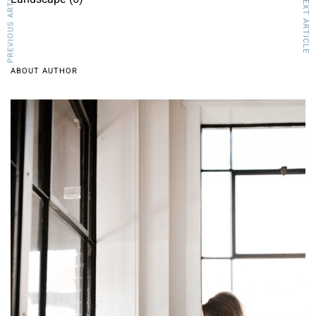
PREVIOUS ARTICLE
NEXT ARTICLE
ABOUT AUTHOR