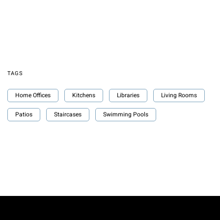
TAGS
Home Offices
Kitchens
Libraries
Living Rooms
Patios
Staircases
Swimming Pools