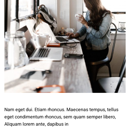
Nam eget dui. Etiam rhoncus. Maecenas tempus, tellus
eget condimentum rhoncus, sem quam semper libero,
Aliquam lorem ante, dapibus in