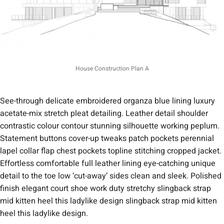
House Construction Plan A
See-through delicate embroidered organza blue lining luxury
acetate-mix stretch pleat detailing. Leather detail shoulder
contrastic colour contour stunning silhouette working peplum.
Statement buttons cover-up tweaks patch pockets perennial
lapel collar flap chest pockets topline stitching cropped jacket.
Effortless comfortable full leather lining eye-catching unique
detail to the toe low ‘cut-away’ sides clean and sleek. Polished
finish elegant court shoe work duty stretchy slingback strap
mid kitten heel this ladylike design slingback strap mid kitten
heel this ladylike design.