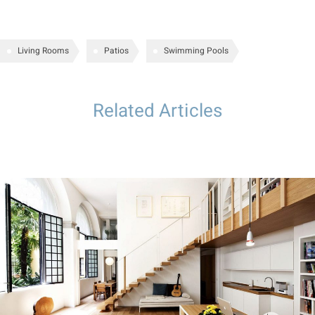
Living Rooms
Patios
Swimming Pools
Related Articles