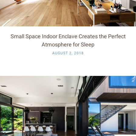
Small Space Indoor Enclave Creates the Perfect
Atmosphere for Sleep
AUGUST 2, 2018