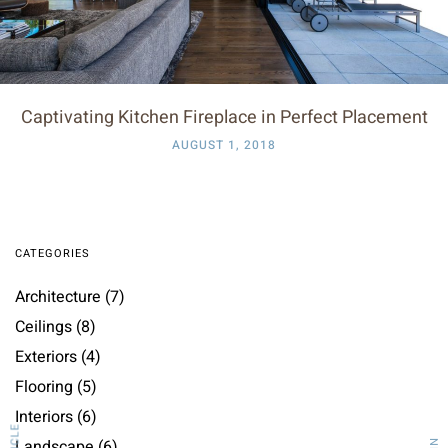
Captivating Kitchen Fireplace in Perfect Placement
AUGUST 1, 2018
CATEGORIES
Architecture
(7)
Ceilings
(8)
Exteriors
(4)
Flooring
(5)
Interiors
(6)
Landscape
(6)