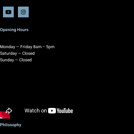
Opening Hours
Monday — Friday 8am – 5pm
Saturday — Closed
Sunday — Closed
Philosophy