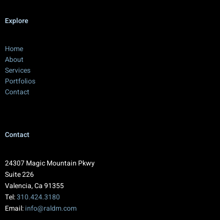
Explore
Home
About
Services
Portfolios
Contact
Contact
24307 Magic Mountain Pkwy
Suite 226
Valencia, Ca 91355
Tel:
310.424.3180
Email:
info@raldm.com