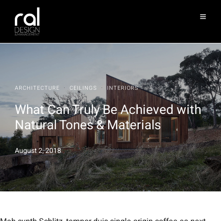
·
·
ARCHITECTURE
CEILINGS
INTERIORS
What Can Truly Be Achieved with
Natural Tones & Materials
August 2, 2018