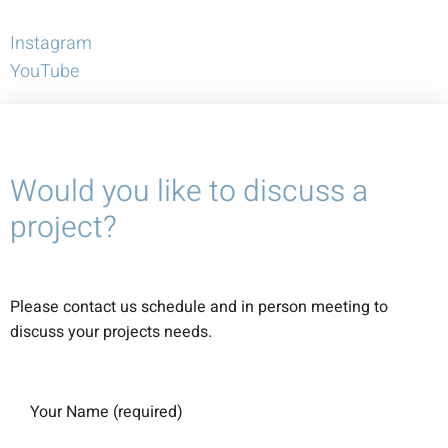
Instagram
YouTube
Would you like to discuss a
project?
Please contact us schedule and in person meeting to
discuss your projects needs.
Your Name (required)