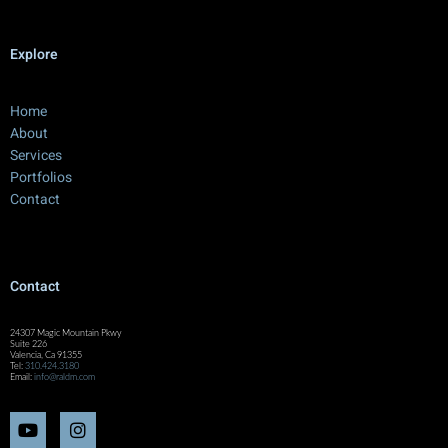
Explore
Home
About
Services
Portfolios
Contact
Contact
24307 Magic Mountain Pkwy
Suite 226
Valencia, Ca 91355
Tel:
310.424.3180
Email:
info@raldm.com