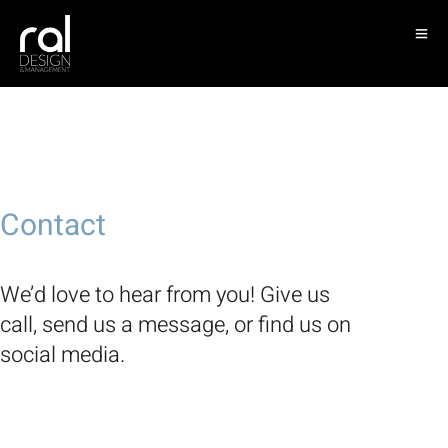
Contact
We’d love to hear from you! Give us
call, send us a message, or find us on
social media.