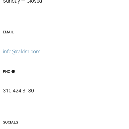
Sunday — Closed
EMAIL
info@raldm.com
PHONE
310.424.3180
SOCIALS