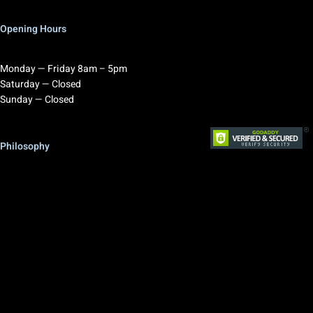
Opening Hours
Monday — Friday 8am – 5pm
Saturday — Closed
Sunday — Closed
Philosophy
RAL Design brings value to your projects.