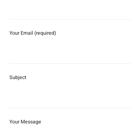
Your Email (required)
Subject
Your Message