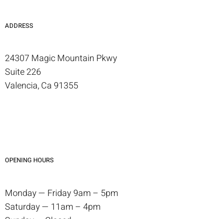
ADDRESS
24307 Magic Mountain Pkwy
Suite 226
Valencia, Ca 91355
OPENING HOURS
Monday — Friday 9am – 5pm
Saturday — 11am – 4pm