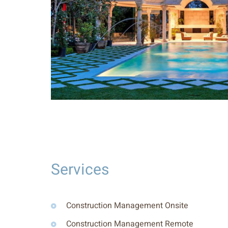
Services
Construction Management Onsite
Construction Management Remote