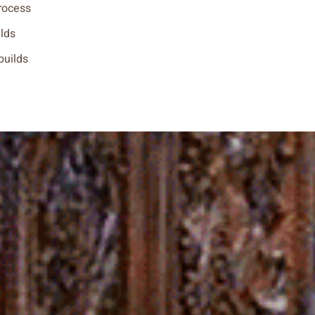
rocess
ilds
 builds