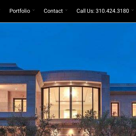
Portfolio
Contact
Call Us: 310.424.3180
Construction Budgets
Exterior Envelope Consultants (IIBEC
Member)
Registered Roofing Consultants
Registered Exterior Wall Consultants