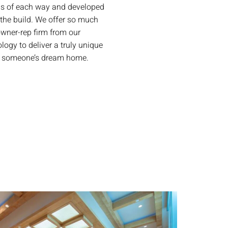
ns of each way and developed
the build. We offer so much
wner-rep firm from our
ogy to deliver a truly unique
ng someone’s dream home.