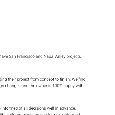
have San Francisco and Napa Valley projects,
i.
g their project from concept to finish. We find
design changes and the owner is 100% happy with
 informed of all decisions well in advance,
stible bits, empowering you to make informed