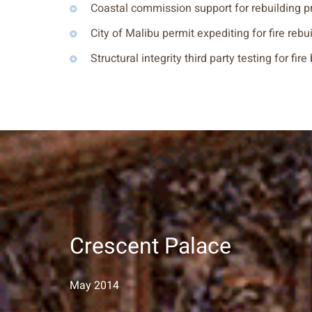
Coastal commission support for rebuilding p
City of Malibu permit expediting for fire rebu
Structural integrity third party testing for fire
Crescent Palace
May 2014