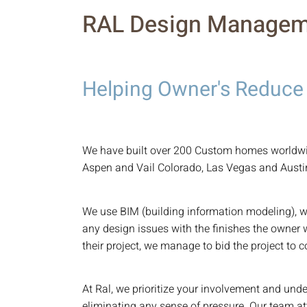
RAL Design Managem
Helping Owner's Reduce
We have built over 200 Custom homes worldwid
Aspen and Vail Colorado, Las Vegas and Austi
We use BIM (building information modeling), w
any design issues with the finishes the owner 
their project, we manage to bid the project to 
At Ral, we prioritize your involvement and und
eliminating any sense of pressure. Our team at