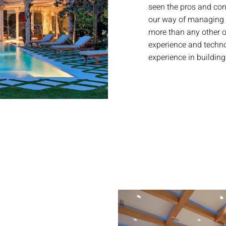
seen the pros and co
our way of managing 
more than any other o
experience and technol
experience in buildi