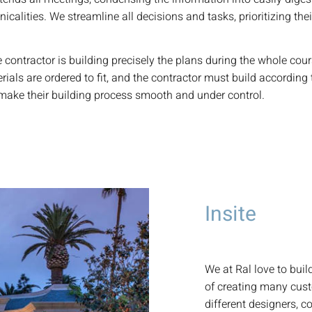
calities. We streamline all decisions and tasks, prioritizing the
contractor is building precisely the plans during the whole cour
rials are ordered to fit, and the contractor must build according 
d make their building process smooth and under control.
Insite
We at Ral love to bui
of creating many cus
different designers, c