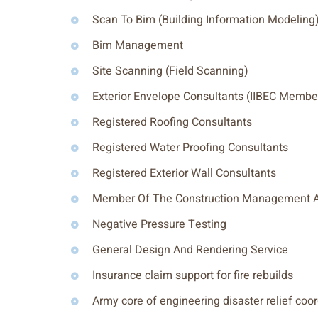
Scan To Bim (Building Information Modeling
Bim Management
Site Scanning (Field Scanning)
Exterior Envelope Consultants (IIBEC Membe
Registered Roofing Consultants
Registered Water Proofing Consultants
Registered Exterior Wall Consultants
Member Of The Construction Management A
Negative Pressure Testing
General Design And Rendering Service
Insurance claim support for fire rebuilds
Army core of engineering disaster relief coo