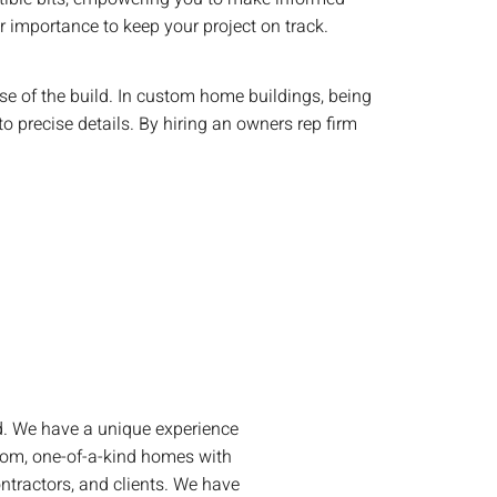
ir importance to keep your project on track.
se of the build. In custom home buildings, being
to precise details. By hiring an owners rep firm
ld. We have a unique experience
tom, one-of-a-kind homes with
ontractors, and clients. We have