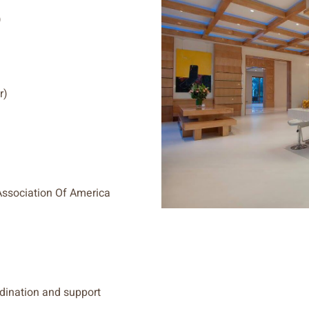
)
r)
ssociation Of America
rdination and support