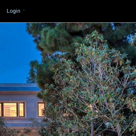
Login
Water Proofing Consultants
Member Of The CMAA
General Design & Rendering Service