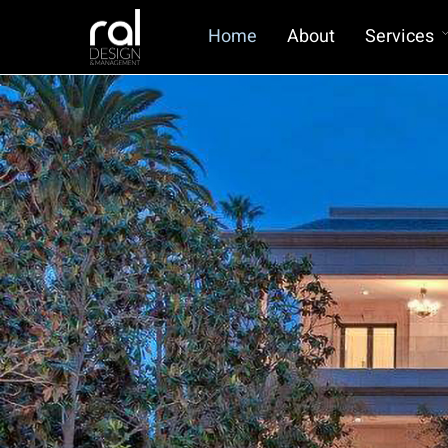
Home
About
Services
Owners Representation for Custom
Homes
Scan To Bim
BIM Management
Virtual Reality for Homes