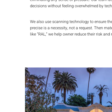
decisions without feeling overwhelmed by techni
We also use scanning technology to ensure the 
precise is a necessity, not a request. Then mate
like “RAL,” we help owner reduce their risk an