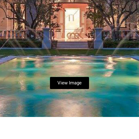
View Image