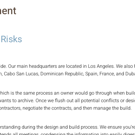
ent
 Risks
e. Our main headquarters are located in Los Angeles. We also 
n, Cabo San Lucas, Dominican Republic, Spain, France, and Duba
hich is the same process an owner would go through when buildin
wants to archive. Once we flush out all potential conflicts or 
contractors, negotiate the contracts, and then manage the build.
erstanding during the design and build process. We ensure you’re
tends all meetings, condensing the information into easily dige