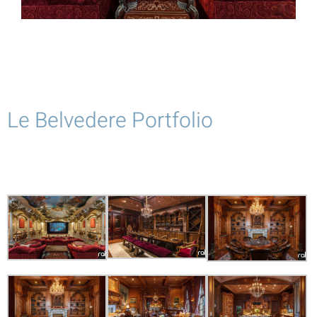
Le Belvedere Portfolio