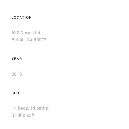
LOCATION
630 Nimes Rd,
Bel Air, CA 90077
YEAR
2018
SIZE
14 beds, 14 baths,
35,400 sqft