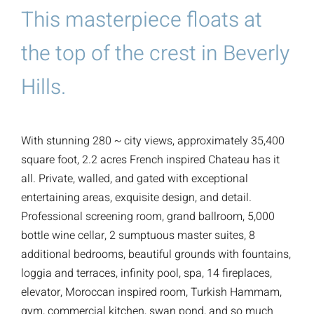
This masterpiece floats at
the top of the crest in Beverly
Hills.
With stunning 280 ~ city views, approximately 35,400
square foot, 2.2 acres French inspired Chateau has it
all. Private, walled, and gated with exceptional
entertaining areas, exquisite design, and detail.
Professional screening room, grand ballroom, 5,000
bottle wine cellar, 2 sumptuous master suites, 8
additional bedrooms, beautiful grounds with fountains,
loggia and terraces, infinity pool, spa, 14 fireplaces,
elevator, Moroccan inspired room, Turkish Hammam,
gym, commercial kitchen, swan pond, and so much