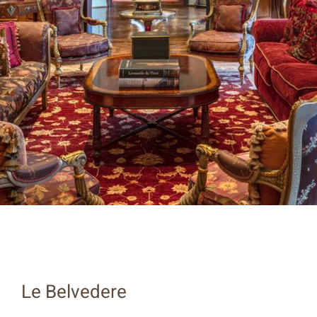
Le Belvedere