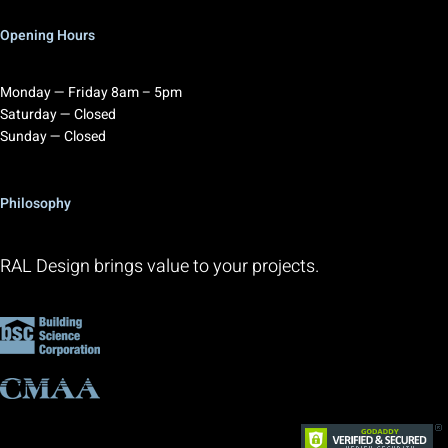
Opening Hours
Monday — Friday 8am – 5pm
Saturday — Closed
Sunday — Closed
Philosophy
RAL Design brings value to your projects.