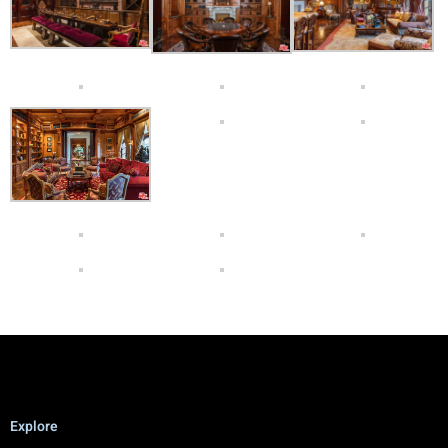
Explore