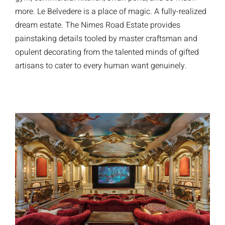
more. Le Belvedere is a place of magic. A fully-realized
dream estate. The Nimes Road Estate provides
painstaking details tooled by master craftsman and
opulent decorating from the talented minds of gifted
artisans to cater to every human want genuinely.