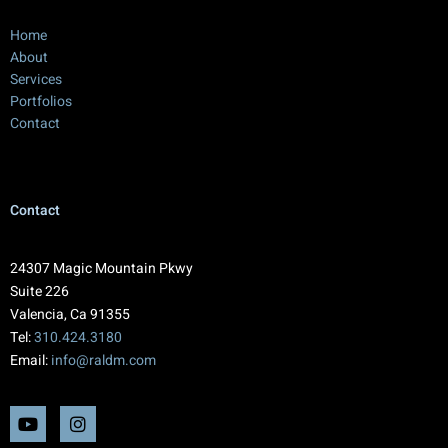
Home
About
Services
Portfolios
Contact
Contact
24307 Magic Mountain Pkwy
Suite 226
Valencia, Ca 91355
Tel:
310.424.3180
Email:
info@raldm.com