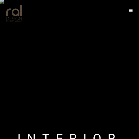
LANDSCAPE
INTERIOR