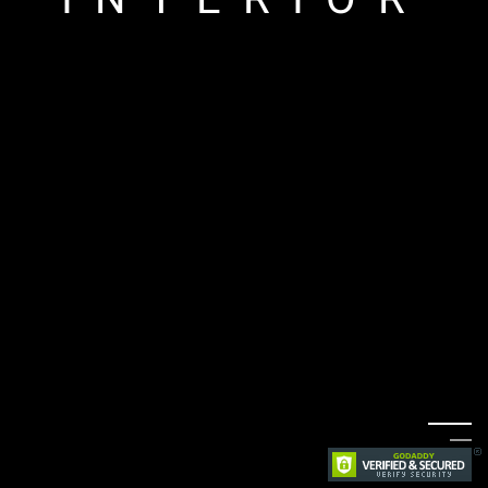
ARCHITECTU
RE
LANDSCAPE
INTERIOR
ARCHITECTU
RE
LANDSCAPE