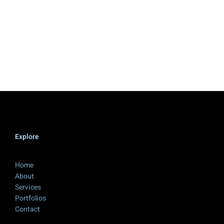
Explore
Home
About
Services
Portfolios
Contact