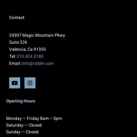
Contact
24307 Magic Mountain Pkwy
Suite 226
Valencia, Ca 91355
Tel:
310.424.3180
Email:
info@raldm.com
Opening Hours
Monday — Friday 8am – 5pm
Saturday — Closed
Sunday — Closed