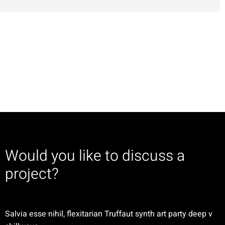
Would you like to discuss a
project?
Salvia esse nihil, flexitarian Truffaut synth art party deep v