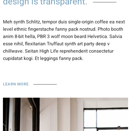
design is transparent.
Meh synth Schlitz, tempor duis single-origin coffee ea next
level ethnic fingerstache fanny pack nostrud. Photo booth
anim 8-bit hella, PBR 3 wolf moon beard Helvetica. Salvia
esse nihil, flexitarian Truffaut synth art party deep v
chillwave. Seitan High Life reprehenderit consectetur
cupidatat kogi. Et leggings fanny pack.
LEARN MORE