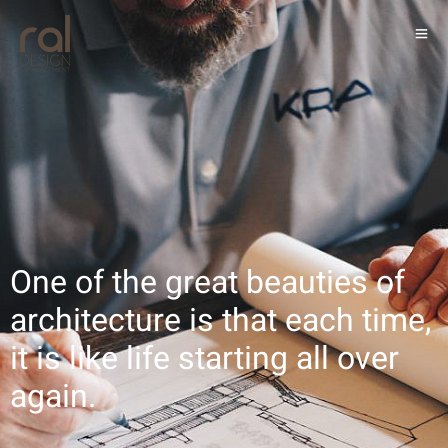
One of the great beauties of
architecture is that each time,
it is like life starting all over
again.