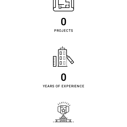
0
PROJECTS
0
YEARS OF EXPERIENCE