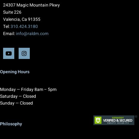
24307 Magic Mountain Pkwy
Suite 226
Valencia, Ca 91355
Tel:
310.424.3180
Email:
info@raldm.com
Opening Hours
Monday — Friday 8am – 5pm
Saturday — Closed
Sunday — Closed
Philosophy