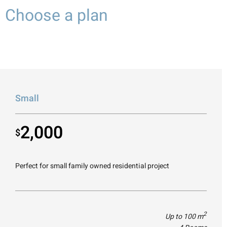
Choose a plan
Small
2,000
$
Perfect for small family owned residential project
2
Up to 100 m