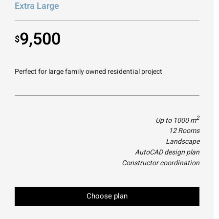
Extra Large
9,500
$
Perfect for large family owned residential project
2
Up to 1000 m
12 Rooms
Landscape
AutoCAD design plan
Constructor coordination
Choose plan