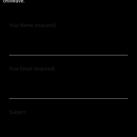
chillwave.
Your Name (required)
Your Email (required)
Subject