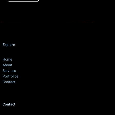
Explore
Home
About
Services
Portfolios
Contact
Contact