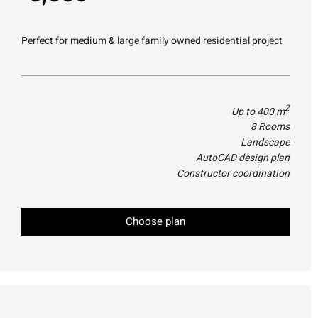
Perfect for medium & large family owned residential project
2
Up to 400 m
8 Rooms
Landscape
AutoCAD design plan
Constructor coordination
Choose plan