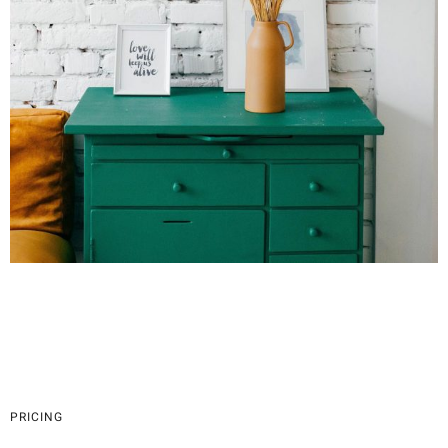
PRICING