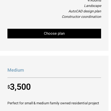
4 Rooms
Landscape
AutoCAD design plan
Constructor coordination
Choose plan
Medium
3,500
$
Perfect for small & medium family owned residential project