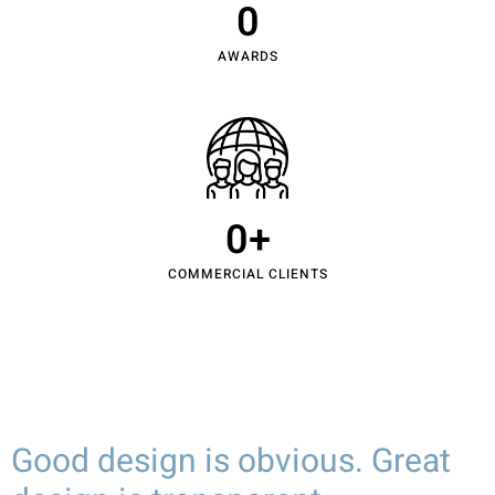
0
AWARDS
0
+
COMMERCIAL CLIENTS
Good design is obvious. Great