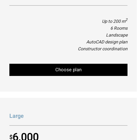
2
Up to 200 m
6 Rooms
Landscape
AutoCAD design plan
Constructor coordination
Choose plan
Large
6,000
$