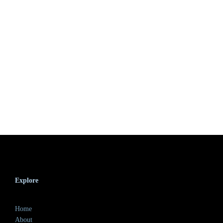
Explore
Home
About