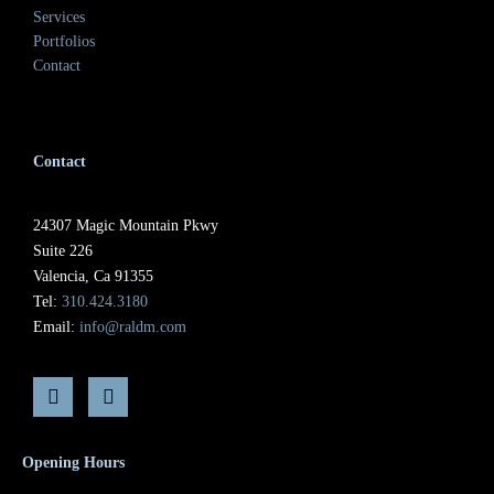
Services
Portfolios
Contact
Contact
24307 Magic Mountain Pkwy
Suite 226
Valencia, Ca 91355
Tel:
310.424.3180
Email:
info@raldm.com
Opening Hours