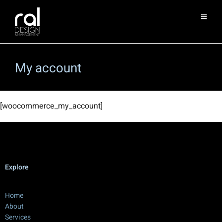
My account
[woocommerce_my_account]
Explore
Home
About
Services