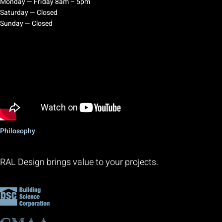
Monday — Friday 8am – 5pm
Saturday — Closed
Sunday — Closed
Philosophy
RAL Design brings value to your projects.