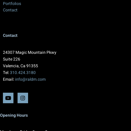
Portfolios
Contact
Contact
24307 Magic Mountain Pkwy
Suite 226
Valencia, Ca 91355
Tel:
310.424.3180
Email:
info@raldm.com
Opening Hours