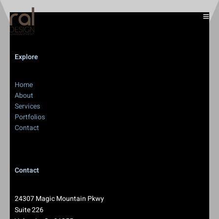
Explore
Home
About
Services
Portfolios
Contact
Contact
24307 Magic Mountain Pkwy
Suite 226