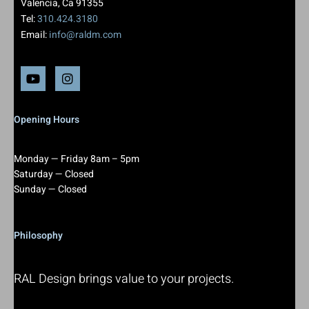
Valencia, Ca 91355
Tel:
310.424.3180
Email:
info@raldm.com
Opening Hours
Monday — Friday 8am – 5pm
Saturday — Closed
Sunday — Closed
Philosophy
RAL Design brings value to your projects.