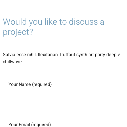
Would you like to discuss a
project?
Salvia esse nihil, flexitarian Truffaut synth art party deep v
chillwave.
Your Name (required)
Your Email (required)