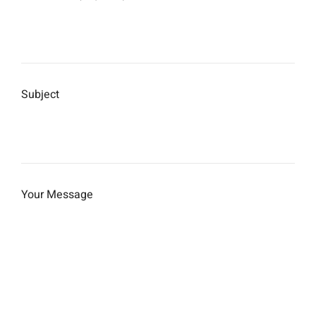
Subject
Your Message