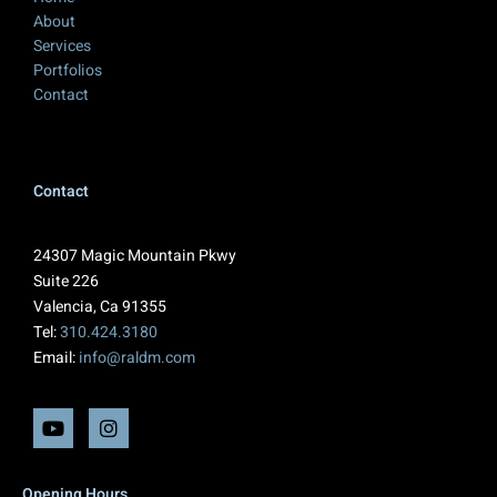
About
Services
Portfolios
Contact
Contact
24307 Magic Mountain Pkwy
Suite 226
Valencia, Ca 91355
Tel:
310.424.3180
Email:
info@raldm.com
Opening Hours